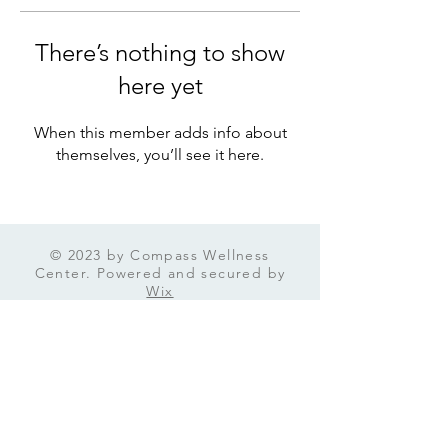
There’s nothing to show
here yet
When this member adds info about
themselves, you’ll see it here.
© 2023 by Compass Wellness
Center. Powered and secured by
Wix