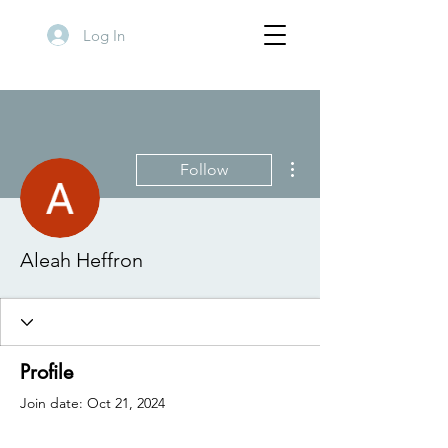
Log In
More actions
Follow
Aleah Heffron
Profile
Join date: Oct 21, 2024