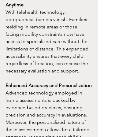
Anytime
With telehealth technology, 
geographical barriers vanish. Families 
residing in remote areas or those 
facing mobility constraints now have 
access to specialized care without the 
limitations of distance. This expanded 
accessibility ensures that every child, 
regardless of location, can receive the 
necessary evaluation and support.
Enhanced Accuracy and Personalization
Advanced technology employed in 
home assessments is backed by 
evidence-based practices, ensuring 
precision and accuracy in evaluations. 
Moreover, the personalized nature of 
these assessments allows for a tailored 
approach, recognizing each child's 