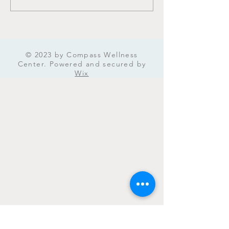
Management in Iowa:
Mental Health A
Tried and Tested Practical
Approaches
© 2023 by Compass Wellness
Center. Powered and secured by
Wix