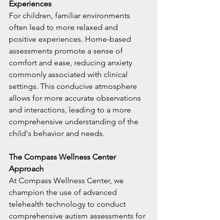
Experiences
For children, familiar environments 
often lead to more relaxed and 
positive experiences. Home-based 
assessments promote a sense of 
comfort and ease, reducing anxiety 
commonly associated with clinical 
settings. This conducive atmosphere 
allows for more accurate observations 
and interactions, leading to a more 
comprehensive understanding of the 
child's behavior and needs.
The Compass Wellness Center 
Approach
At Compass Wellness Center, we 
champion the use of advanced 
telehealth technology to conduct 
comprehensive autism assessments for 