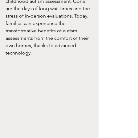
childhood autism assessment. Gone 
are the days of long wait times and the 
stress of in-person evaluations. Today, 
families can experience the 
transformative benefits of autism 
assessments from the comfort of their 
own homes, thanks to advanced 
technology.