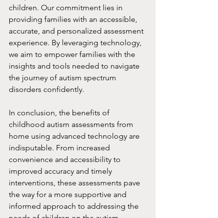
children. Our commitment lies in 
providing families with an accessible, 
accurate, and personalized assessment 
experience. By leveraging technology, 
we aim to empower families with the 
insights and tools needed to navigate 
the journey of autism spectrum 
disorders confidently.
In conclusion, the benefits of 
childhood autism assessments from 
home using advanced technology are 
indisputable. From increased 
convenience and accessibility to 
improved accuracy and timely 
interventions, these assessments pave 
the way for a more supportive and 
informed approach to addressing the 
needs of children on the autism 