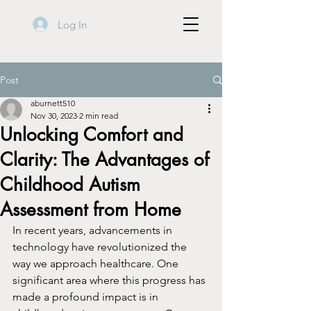
Log In
Post
aburnett510
Nov 30, 2023
2 min read
Unlocking Comfort and
Clarity: The Advantages of
Childhood Autism
Assessment from Home
In recent years, advancements in 
technology have revolutionized the 
way we approach healthcare. One 
significant area where this progress has 
made a profound impact is in 