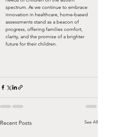
spectrum. As we continue to embrace 
innovation in healthcare, home-based 
assessments stand as a beacon of 
progress, offering families comfort, 
clarity, and the promise of a brighter 
future for their children.
See All
Recent Posts