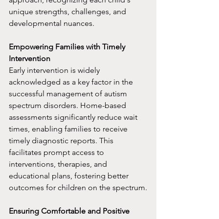
unique strengths, challenges, and 
developmental nuances.
Empowering Families with Timely 
Intervention
Early intervention is widely 
acknowledged as a key factor in the 
successful management of autism 
spectrum disorders. Home-based 
assessments significantly reduce wait 
times, enabling families to receive 
timely diagnostic reports. This 
facilitates prompt access to 
interventions, therapies, and 
educational plans, fostering better 
outcomes for children on the spectrum.
Ensuring Comfortable and Positive 