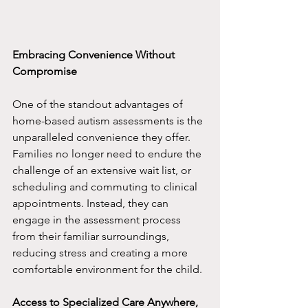
Embracing Convenience Without 
Compromise
One of the standout advantages of 
home-based autism assessments is the 
unparalleled convenience they offer. 
Families no longer need to endure the 
challenge of an extensive wait list, or 
scheduling and commuting to clinical 
appointments. Instead, they can 
engage in the assessment process 
from their familiar surroundings, 
reducing stress and creating a more 
comfortable environment for the child.
Access to Specialized Care Anywhere, 