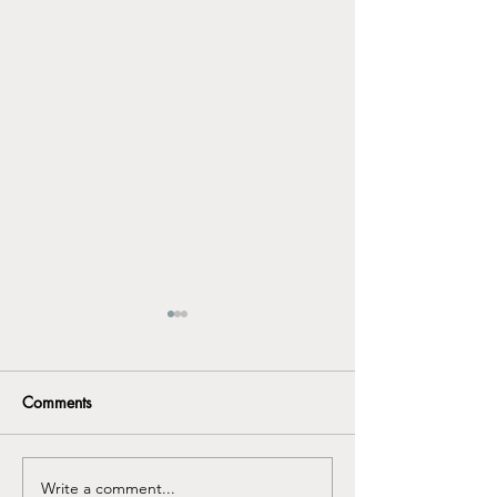
Comments
Write a comment...
Seasonal Depression
Discover the Imp