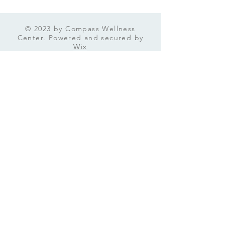
going on inside your mind
and find the best path
forward. What Is a Mental
© 2023 by Compass Wellness
Health Assessment and
Center. Powered and secured by
Why Should You Care? A
Wix
mental health assessment
is...