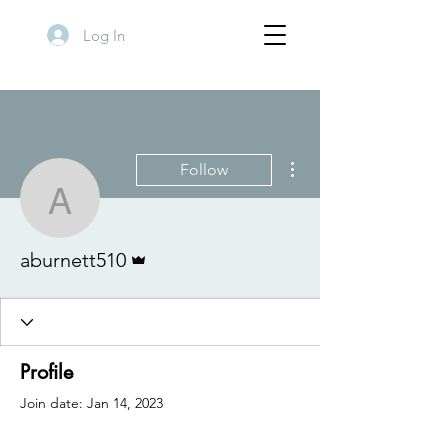
Log In
More actions
Follow
aburnett510
Admin
aburnett510
Profile
Join date: Jan 14, 2023