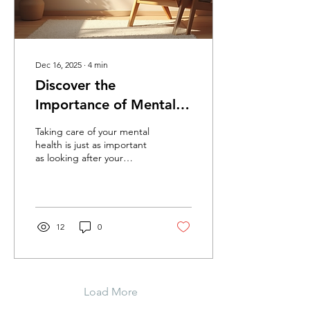
mood,...
Dec 16, 2025
∙
4
min
Discover the
Importance of Mental
Health Assessment
Taking care of your mental
health is just as important
as looking after your
physical health.
Sometimes, you might feel
overwhelmed, anxious, or
just "off," and that’s
perfectly okay. But how do
12
0
you know when it’s time to
seek professional help?
That’s where a mental
health assessment comes
in. It’s a friendly, thorough
Load More
way to understand what’s