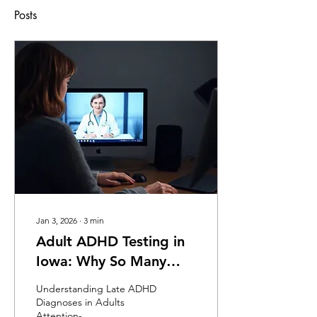
Posts
Jan 3, 2026
∙
3
min
Adult ADHD Testing in
Iowa: Why So Many
Adults Are Diagnosed
Understanding Late ADHD
Later in Life
Diagnoses in Adults
Attention-