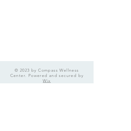
© 2023 by Compass Wellness
Center. Powered and secured by
Wix